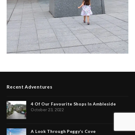
Recent Adventures
4 Of Our Favourite Shops In Ambleside
October 23, 2022
A Look Through Peggy’s Cove