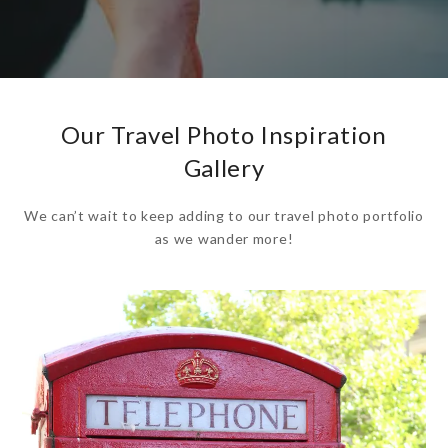
Our Travel Photo Inspiration
Gallery
We can’t wait to keep adding to our travel photo portfolio
as we wander more!