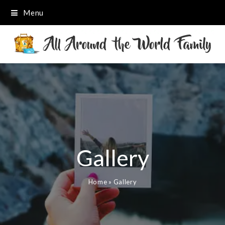
Menu
Gallery
Home
»
Gallery