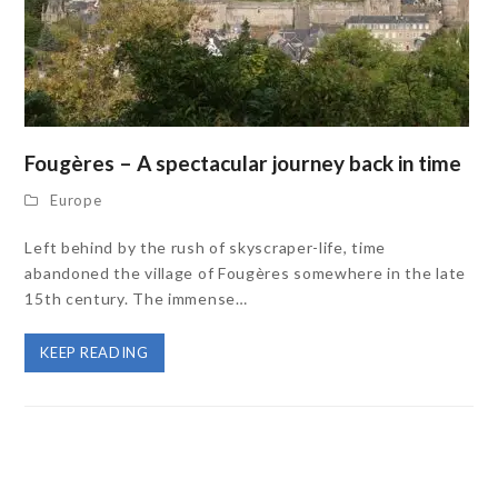
Fougères – A spectacular journey back in time
Europe
Left behind by the rush of skyscraper-life, time
abandoned the village of Fougères somewhere in the late
15th century. The immense…
KEEP READING