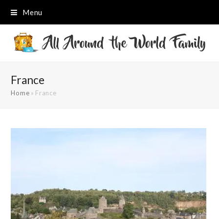
Menu
France
Home
»
France