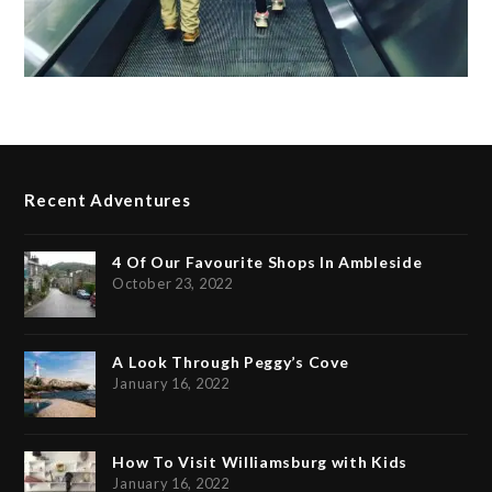
Recent Adventures
4 Of Our Favourite Shops In Ambleside
October 23, 2022
A Look Through Peggy’s Cove
January 16, 2022
How To Visit Williamsburg with Kids
January 16, 2022