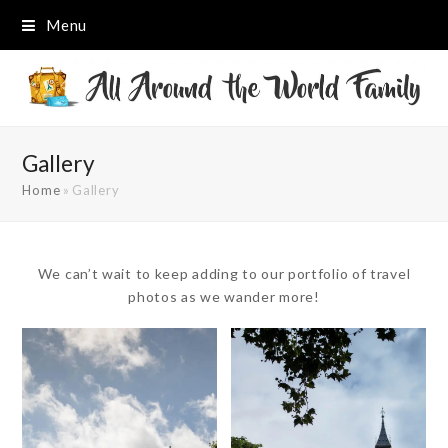
Menu
Gallery
Home
»
Gallery
We can’t wait to keep adding to our portfolio of travel
photos as we wander more!