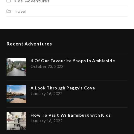
Kids' Adventures
Travel
Recent Adventures
4 Of Our Favourite Shops In Ambleside
October 23, 2022
A Look Through Peggy’s Cove
January 16, 2022
How To Visit Williamsburg with Kids
January 16, 2022