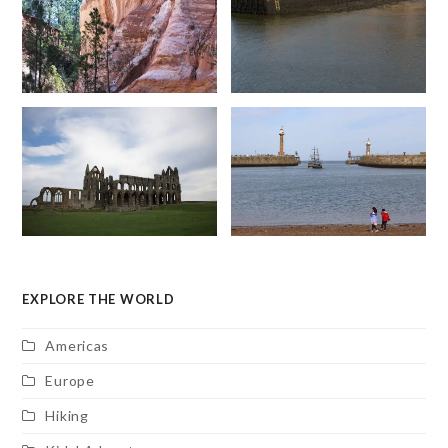
EXPLORE THE WORLD
Americas
Europe
Hiking