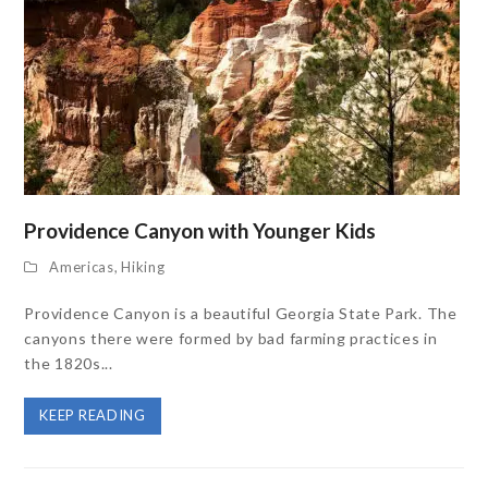
Providence Canyon with Younger Kids
Americas
,
Hiking
Providence Canyon is a beautiful Georgia State Park. The
canyons there were formed by bad farming practices in
the 1820s...
KEEP READING