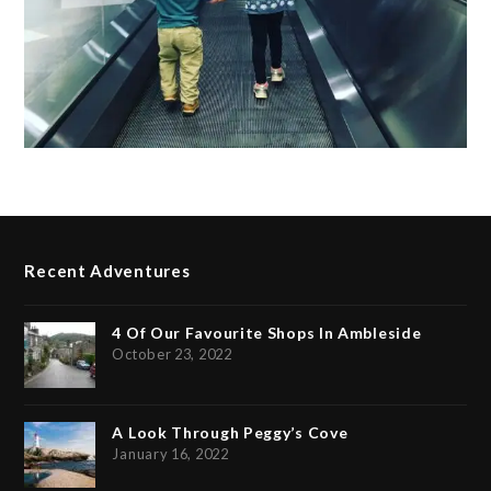
Recent Adventures
4 Of Our Favourite Shops In Ambleside
October 23, 2022
A Look Through Peggy’s Cove
January 16, 2022