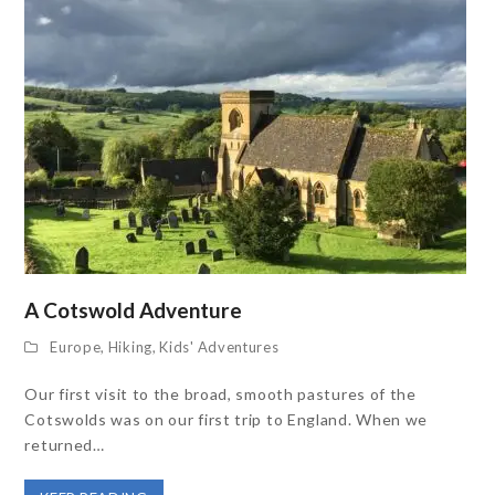
A Cotswold Adventure
Europe
,
Hiking
,
Kids' Adventures
Our first visit to the broad, smooth pastures of the
Cotswolds was on our first trip to England. When we
returned…