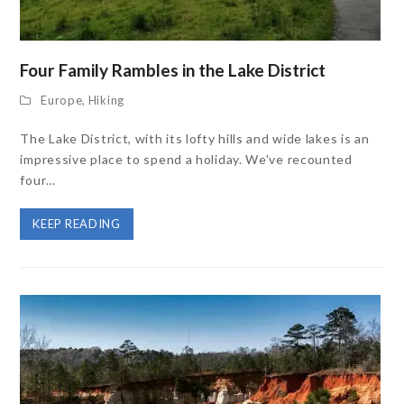
Four Family Rambles in the Lake District
Europe
,
Hiking
The Lake District, with its lofty hills and wide lakes is an
impressive place to spend a holiday. We've recounted
four…
KEEP READING