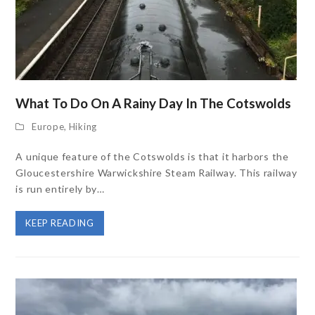
What To Do On A Rainy Day In The Cotswolds
Europe
,
Hiking
A unique feature of the Cotswolds is that it harbors the
Gloucestershire Warwickshire Steam Railway. This railway
is run entirely by…
KEEP READING