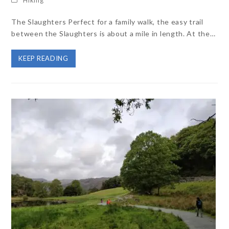
The Slaughters Perfect for a family walk, the easy trail
between the Slaughters is about a mile in length. At the…
KEEP READING