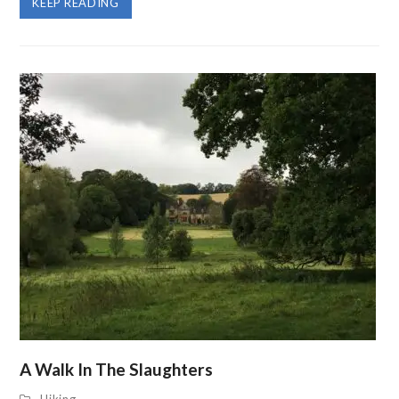
KEEP READING
A Walk In The Slaughters
Hiking