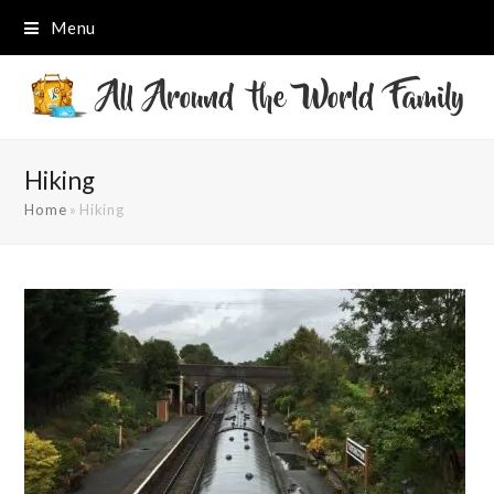
Menu
Hiking
Home
»
Hiking