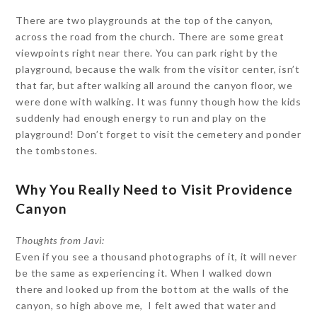
There are two playgrounds at the top of the canyon,
across the road from the church. There are some great
viewpoints right near there. You can park right by the
playground, because the walk from the visitor center, isn’t
that far, but after walking all around the canyon floor, we
were done with walking. It was funny though how the kids
suddenly had enough energy to run and play on the
playground! Don’t forget to visit the cemetery and ponder
the tombstones.
Why You Really Need to Visit Providence
Canyon
Thoughts from Javi:
Even if you see a thousand photographs of it, it will never
be the same as experiencing it. When I walked down
there and looked up from the bottom at the walls of the
canyon, so high above me, I felt awed that water and