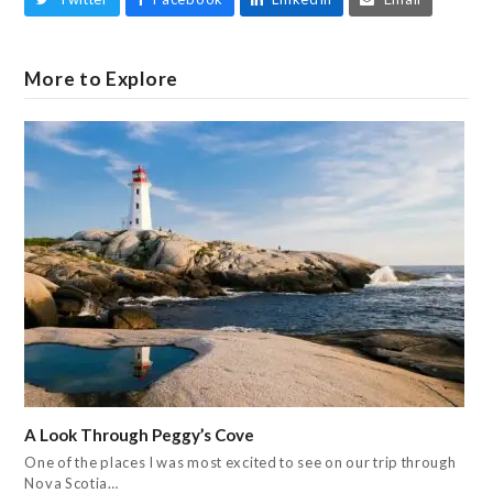
More to Explore
A Look Through Peggy’s Cove
One of the places I was most excited to see on our trip through
Nova Scotia…