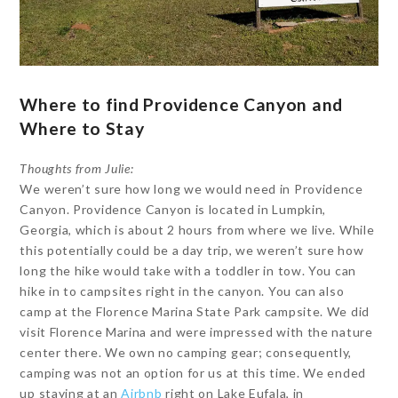
Where to find Providence Canyon and
Where to Stay
Thoughts from Julie:
We weren’t sure how long we would need in Providence
Canyon. Providence Canyon is located in Lumpkin,
Georgia, which is about 2 hours from where we live. While
this potentially could be a day trip, we weren’t sure how
long the hike would take with a toddler in tow. You can
hike in to campsites right in the canyon. You can also
camp at the Florence Marina State Park campsite. We did
visit Florence Marina and were impressed with the nature
center there. We own no camping gear; consequently,
camping was not an option for us at this time. We ended
up staying at an
Airbnb
right on Lake Eufala, in