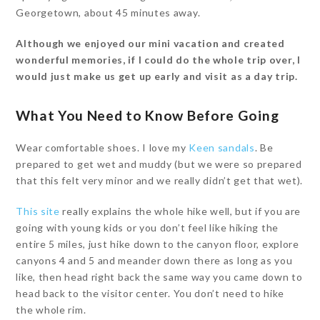
Georgetown, about 45 minutes away.
Although we enjoyed our mini vacation and created
wonderful memories, if I could do the whole trip over, I
would just make us get up early and visit as a day trip.
What You Need to Know Before Going
Wear comfortable shoes. I love my
Keen sandals
. Be
prepared to get wet and muddy (but we were so prepared
that this felt very minor and we really didn’t get that wet).
This site
really explains the whole hike well, but if you are
going with young kids or you don’t feel like hiking the
entire 5 miles, just hike down to the canyon floor, explore
canyons 4 and 5 and meander down there as long as you
like, then head right back the same way you came down to
head back to the visitor center. You don’t need to hike
the whole rim.