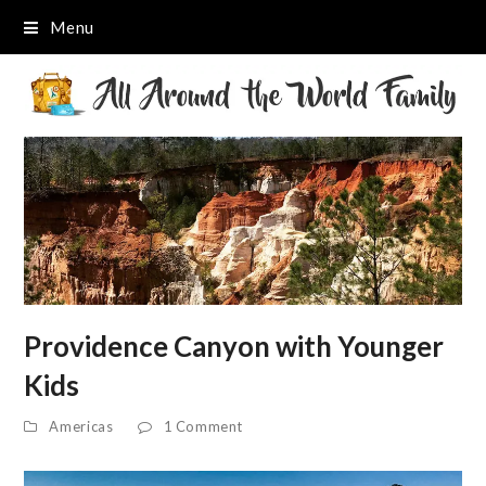
Menu
Providence Canyon with Younger
Kids
Americas
1 Comment