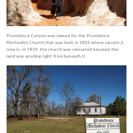
Providence Canyon was named for the Providence
Methodist Church that was built in 1832 where canyon 2
now is. In 1859, the church was relocated because the
land was eroding right from beneath it.