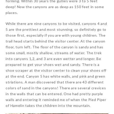
forming. Within 30 years the gullies were 3 to 5 feet
deep! Now the canyons are as deep as 150 feet in some
places.
While there are nine canyons to be visited, canyons 4 and
5 are the prettiest and most stunning, so definitely go to
those first, especially if you are with young children. The
trail head starts behind the visitor center. At the canyon
floor, turn left. The floor of the canyon is sandy and has
some small, mostly shallow, streams of water. The trek
into canyons 1,2, and 3 are even wetter and longer. Be
prepared to get your shoes wet and sandy. There is a
shoe scraper at the visitor center to clean your shoes off
at the end. Canyon 5 has white walls, and pink and green
striations. A man discovered that there are 43 different
colors of sand in the canyons! There are several crevices
in the walls that can be entered. One had pretty purple
walls and entering it reminded me of when the Pied Piper
of Hamelin takes the children into the mountain.