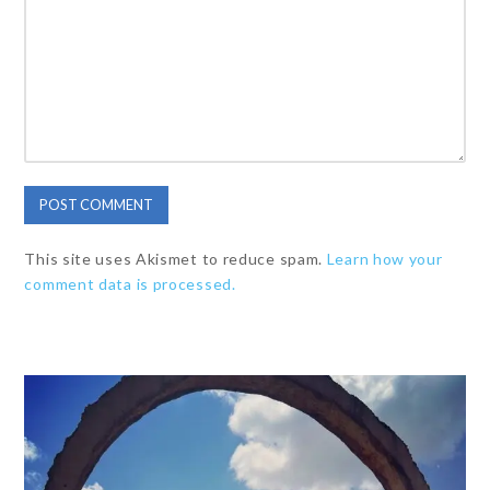
This site uses Akismet to reduce spam.
Learn how your
comment data is processed.