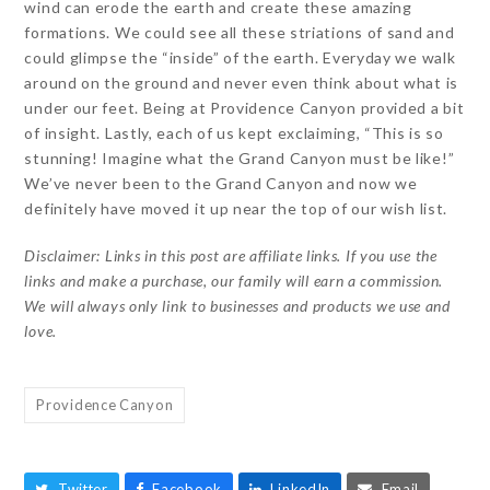
wind can erode the earth and create these amazing
formations. We could see all these striations of sand and
could glimpse the “inside” of the earth. Everyday we walk
around on the ground and never even think about what is
under our feet. Being at Providence Canyon provided a bit
of insight. Lastly, each of us kept exclaiming, “This is so
stunning! Imagine what the Grand Canyon must be like!”
We’ve never been to the Grand Canyon and now we
definitely have moved it up near the top of our wish list.
Disclaimer: Links in this post are affiliate links. If you use the
links and make a purchase, our family will earn a commission.
We will always only link to businesses and products we use and
love.
Providence Canyon
Twitter
Facebook
LinkedIn
Email