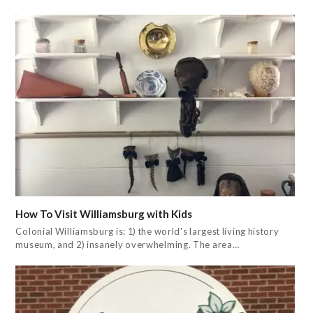
How To Visit Williamsburg with Kids
Colonial Williamsburg is: 1) the world's largest living history
museum, and 2) insanely overwhelming. The area…