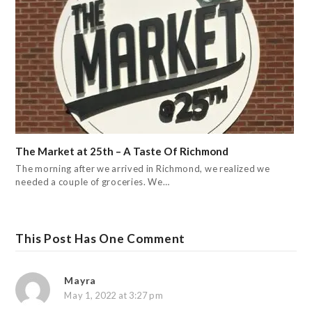
The Market at 25th – A Taste Of Richmond
The morning after we arrived in Richmond, we realized we
needed a couple of groceries. We…
This Post Has One Comment
Mayra
May 1, 2022 at 3:27 pm