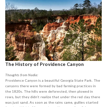
The History of Providence Canyon
Thoughts from Nadia:
Providence Canyon is a beautiful Georgia State Park. The
canyons there were formed by bad farming practices in
the 1820s. The hills were deforested, then plowed in
rows, but they didn’t realize that under the red clay there
was just sand. As soon as the rains came, gullies started