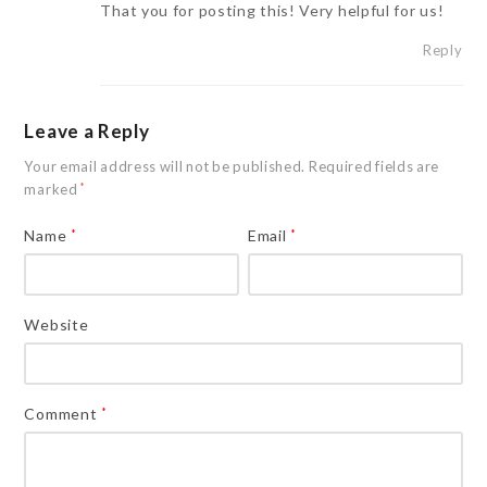
That you for posting this! Very helpful for us!
Reply
Leave a Reply
Your email address will not be published.
Required fields are
marked
*
Name
*
Email
*
Website
Comment
*