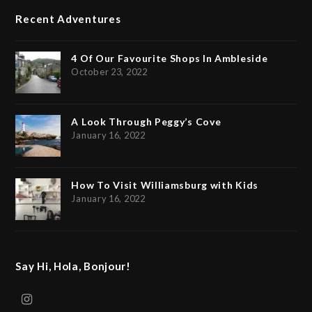
Recent Adventures
4 Of Our Favourite Shops In Ambleside
October 23, 2022
A Look Through Peggy’s Cove
January 16, 2022
How To Visit Williamsburg with Kids
January 16, 2022
Say Hi, Hola, Bonjour!
Instagram