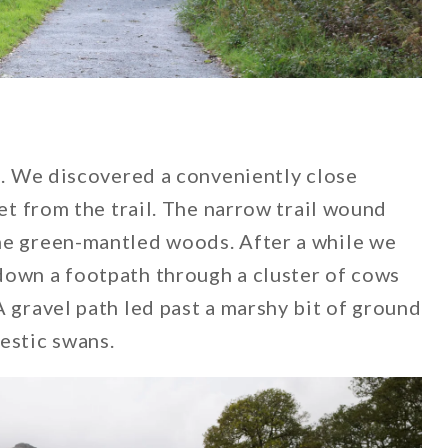
le. We discovered a conveniently close
eet from the trail. The narrow trail wound
he green-mantled woods. After a while we
down a footpath through a cluster of cows
A gravel path led past a marshy bit of ground
estic swans.