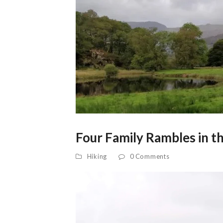
Four Family Rambles in th
Hiking
0 Comments