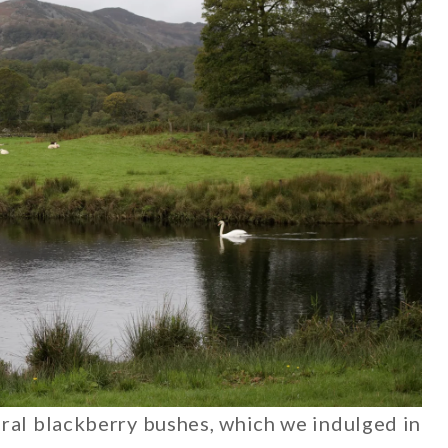
ral blackberry bushes, which we indulged in