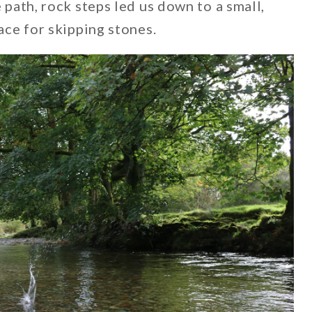
e path, rock steps led us down to a small,
lace for skipping stones.