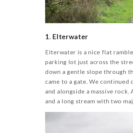
1. Elterwater
Elterwater is a nice flat ramb
parking lot just across the str
down a gentle slope through t
came to a gate. We continued 
and alongside a massive rock. 
and a long stream with two maj