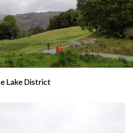
e Lake District