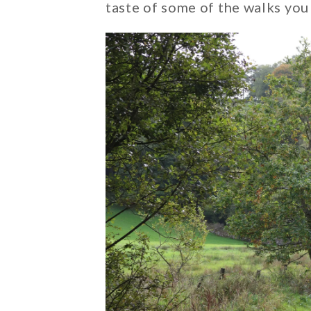
taste of some of the walks you 