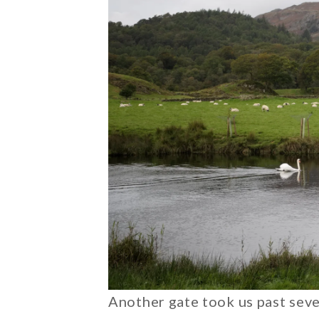
Another gate took us past seve