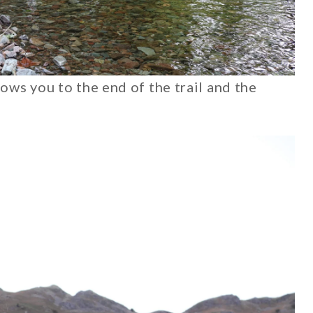
hows you to the end of the trail and the