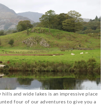
y hills and wide lakes is an impressive place
unted four of our adventures to give you a