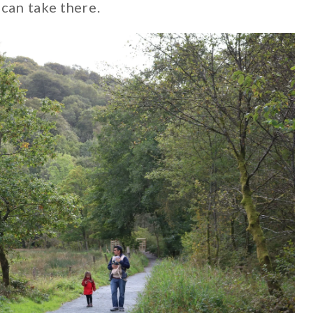
can take there.