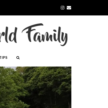
Instagram
Email
TIPS