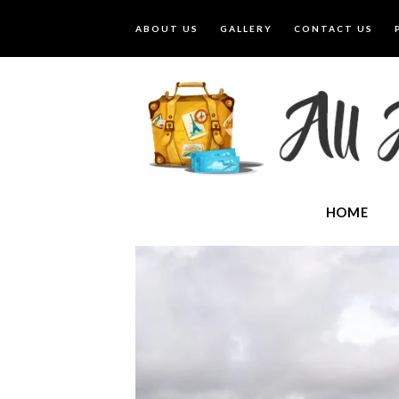
ABOUT US
GALLERY
CONTACT US
HOME