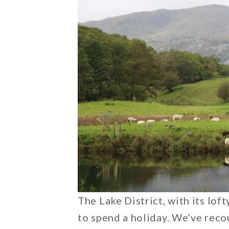
The Lake District, with its loft
to spend a holiday. We’ve reco