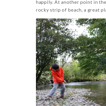
happily. At another point in th
rocky strip of beach, a great p