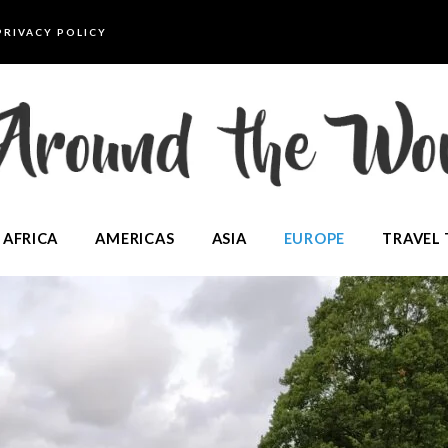
PRIVACY POLICY
AFRICA
AMERICAS
ASIA
EUROPE
TRAVEL 