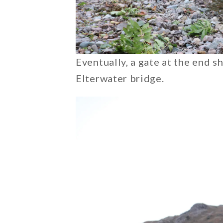
Eventually, a gate at the end s
Elterwater bridge.