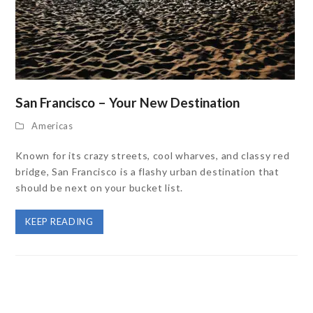
San Francisco – Your New Destination
Americas
Known for its crazy streets, cool wharves, and classy red
bridge, San Francisco is a flashy urban destination that
should be next on your bucket list.
KEEP READING