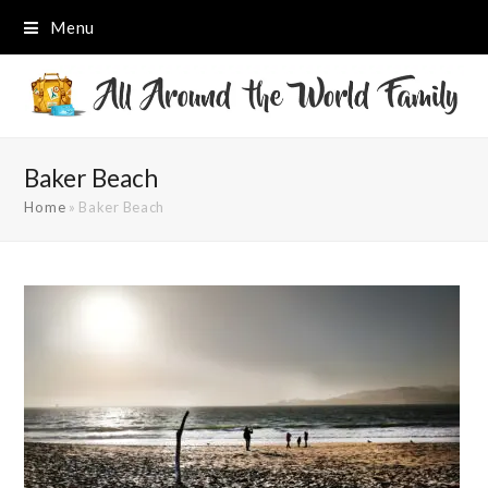
Menu
Baker Beach
Home
»
Baker Beach