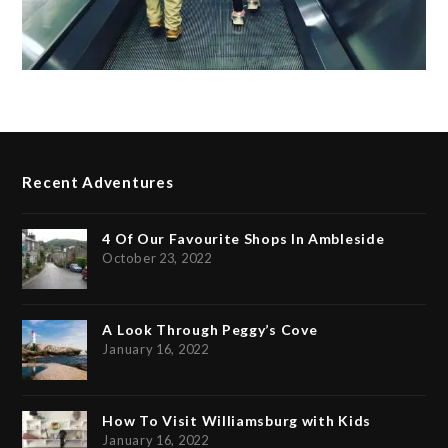
Recent Adventures
4 Of Our Favourite Shops In Ambleside
October 23, 2022
A Look Through Peggy’s Cove
January 16, 2022
How To Visit Williamsburg with Kids
January 16, 2022