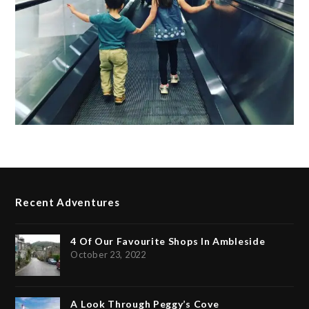
Recent Adventures
4 Of Our Favourite Shops In Ambleside
October 23, 2022
A Look Through Peggy’s Cove