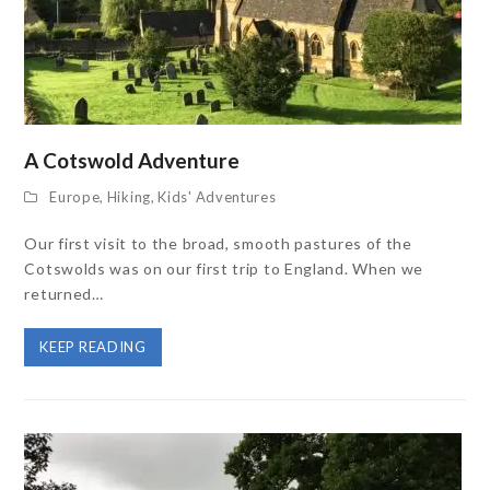
A Cotswold Adventure
Europe
,
Hiking
,
Kids' Adventures
Our first visit to the broad, smooth pastures of the
Cotswolds was on our first trip to England. When we
returned…
KEEP READING