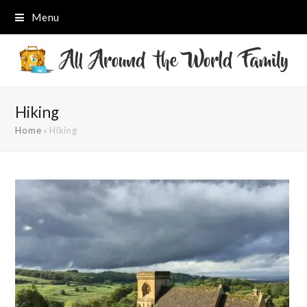
Menu
Hiking
Home
»
Hiking