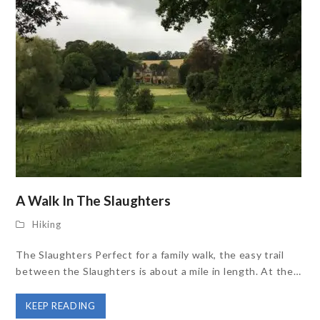
A Walk In The Slaughters
Hiking
The Slaughters Perfect for a family walk, the easy trail
between the Slaughters is about a mile in length. At the…
KEEP READING