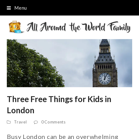
Menu
Three Free Things for Kids in
London
Travel
0 Comments
Busy London can be an overwhelming