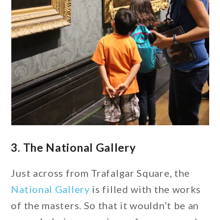
3. The National Gallery
Just across from Trafalgar Square, the
National Gallery
is filled with the works
of the masters. So that it wouldn’t be an