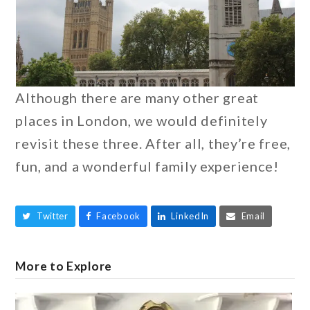
Although there are many other great
places in London, we would definitely
revisit these three. After all, they’re free,
fun, and a wonderful family experience!
Twitter
Facebook
LinkedIn
Email
More to Explore