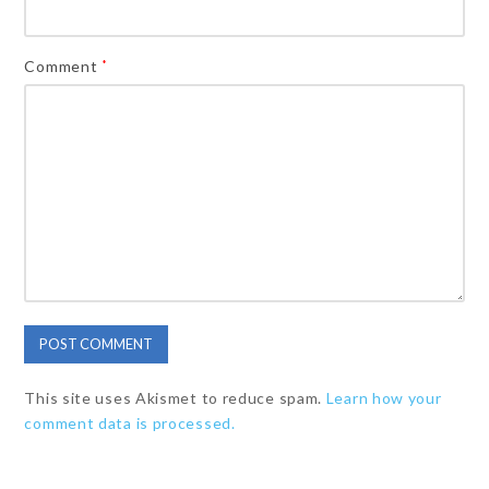
Comment
*
This site uses Akismet to reduce spam.
Learn how your
comment data is processed.