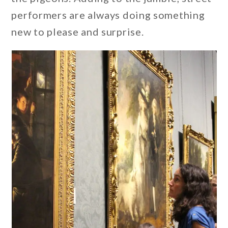
performers are always doing something
new to please and surprise.