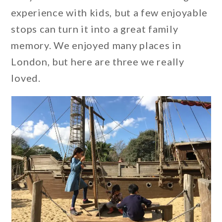
experience with kids, but a few enjoyable
stops can turn it into a great family
memory. We enjoyed many places in
London, but here are three we really
loved.