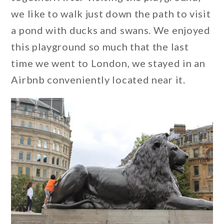
we like to walk just down the path to visit
a pond with ducks and swans. We enjoyed
this playground so much that the last
time we went to London, we stayed in an
Airbnb conveniently located near it.