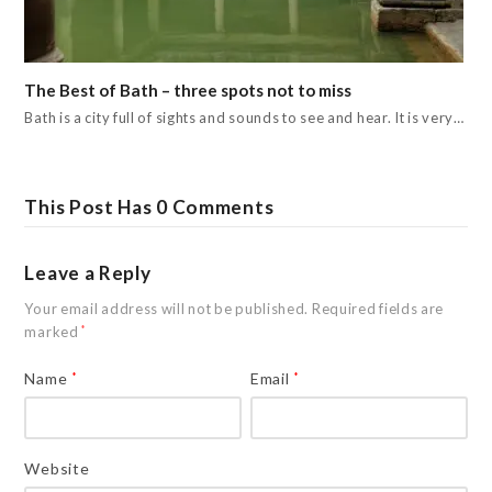
The Best of Bath – three spots not to miss
Bath is a city full of sights and sounds to see and hear. It is very…
This Post Has 0 Comments
Leave a Reply
Your email address will not be published.
Required fields are
marked
*
Name
*
Email
*
Website