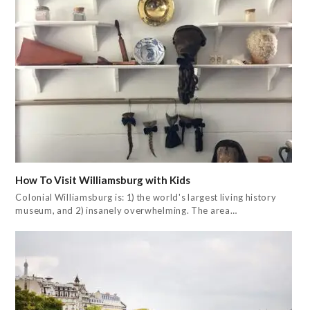
How To Visit Williamsburg with Kids
Colonial Williamsburg is: 1) the world's largest living history
museum, and 2) insanely overwhelming. The area…