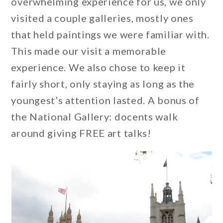
overwhelming experience for us, we only
visited a couple galleries, mostly ones
that held paintings we were familiar with.
This made our visit a memorable
experience. We also chose to keep it
fairly short, only staying as long as the
youngest’s attention lasted. A bonus of
the National Gallery: docents walk
around giving FREE art talks!