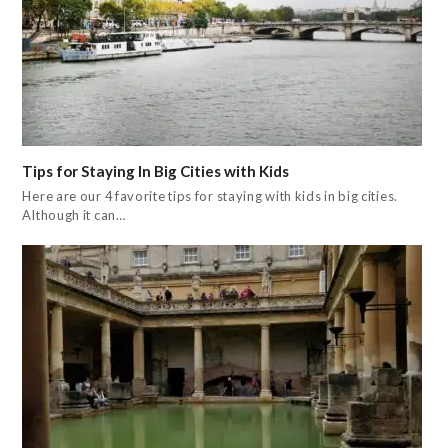
Tips for Staying In Big Cities with Kids
Here are our 4 favorite tips for staying with kids in big cities.
Although it can…