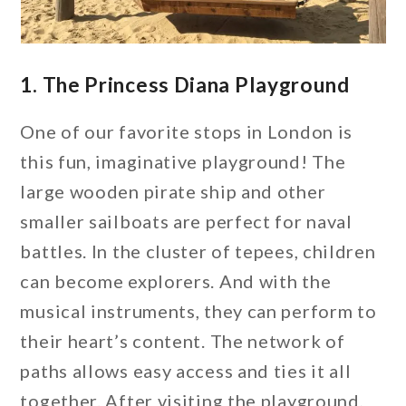
1. The Princess Diana Playground
One of our favorite stops in London is
this fun, imaginative playground! The
large wooden pirate ship and other
smaller sailboats are perfect for naval
battles. In the cluster of tepees, children
can become explorers. And with the
musical instruments, they can perform to
their heart’s content. The network of
paths allows easy access and ties it all
together. After visiting the playground,