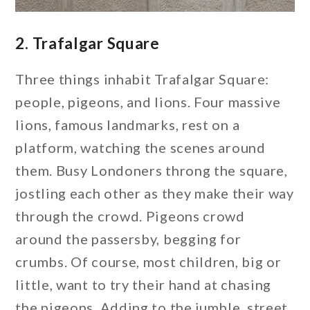
2. Trafalgar Square
Three things inhabit Trafalgar Square:
people, pigeons, and lions. Four massive
lions, famous landmarks, rest on a
platform, watching the scenes around
them. Busy Londoners throng the square,
jostling each other as they make their way
through the crowd. Pigeons crowd
around the passersby, begging for
crumbs. Of course, most children, big or
little, want to try their hand at chasing
the pigeons. Adding to the jumble, street