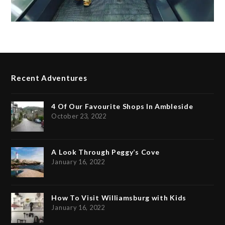
Recent Adventures
4 Of Our Favourite Shops In Ambleside
October 23, 2022
A Look Through Peggy’s Cove
January 16, 2022
How To Visit Williamsburg with Kids
January 16, 2022